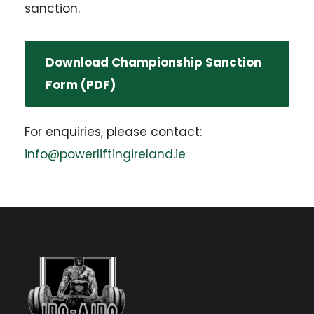
sanction.
Download Championship Sanction
Form (PDF)
For enquiries, please contact:
info@powerliftingireland.ie