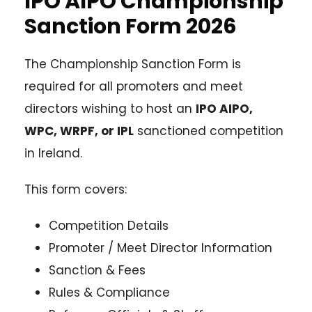
IPO AIPO Championship
Sanction Form 2026
The Championship Sanction Form is
required for all promoters and meet
directors wishing to host an
IPO AIPO,
WPC, WRPF, or IPL
sanctioned competition
in Ireland.
This form covers:
Competition Details
Promoter / Meet Director Information
Sanction & Fees
Rules & Compliance