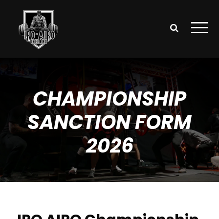
CHAMPIONSHIP
SANCTION FORM
2026