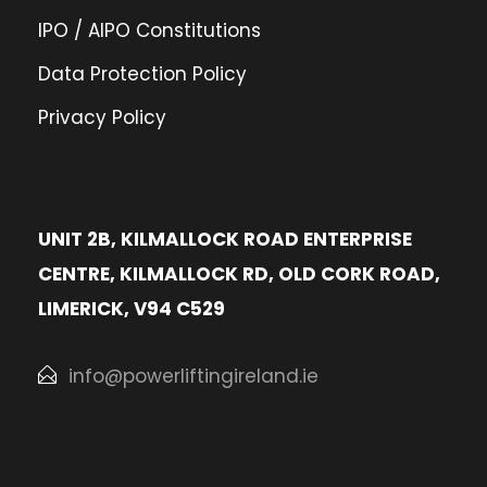
IPO / AIPO Constitutions
Data Protection Policy
Privacy Policy
UNIT 2B, KILMALLOCK ROAD ENTERPRISE
CENTRE, KILMALLOCK RD, OLD CORK ROAD,
LIMERICK, V94 C529
info@powerliftingireland.ie