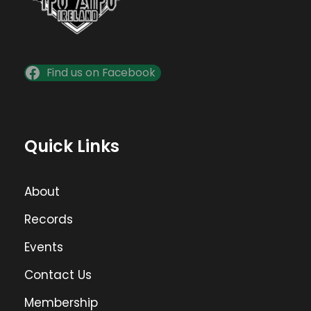
Find us on Facebook
Quick Links
About
Records
Events
Contact Us
Membership