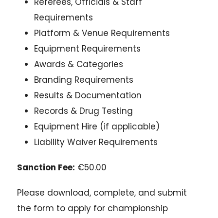
Referees, Officials & Staff
Requirements
Platform & Venue Requirements
Equipment Requirements
Awards & Categories
Branding Requirements
Results & Documentation
Records & Drug Testing
Equipment Hire (if applicable)
Liability Waiver Requirements
Sanction Fee:
€50.00
Please download, complete, and submit
the form to apply for championship