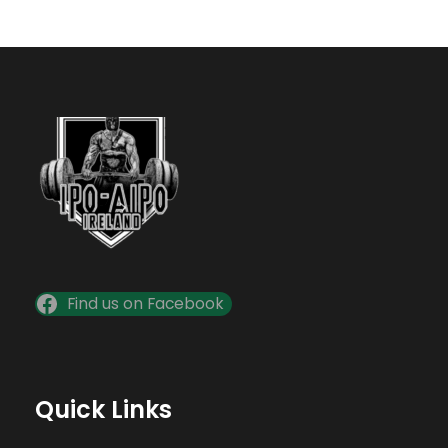
Find us on Facebook
Quick Links