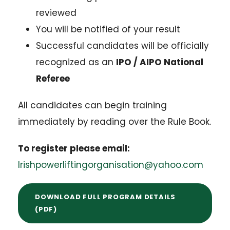
reviewed
You will be notified of your result
Successful candidates will be officially
recognized as an
IPO / AIPO National
Referee
All candidates can begin training
immediately by reading over the Rule Book.
To register please email:
Irishpowerliftingorganisation@yahoo.com
DOWNLOAD FULL PROGRAM DETAILS
(PDF)