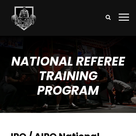
NATIONAL REFEREE
TRAINING
PROGRAM