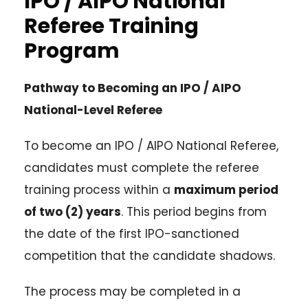
IPO / AIPO National
Referee Training
Program
Pathway to Becoming an IPO / AIPO
National-Level Referee
To become an IPO / AIPO National Referee,
candidates must complete the referee
training process within a
maximum period
of two (2) years
. This period begins from
the date of the first IPO-sanctioned
competition that the candidate shadows.
The process may be completed in a