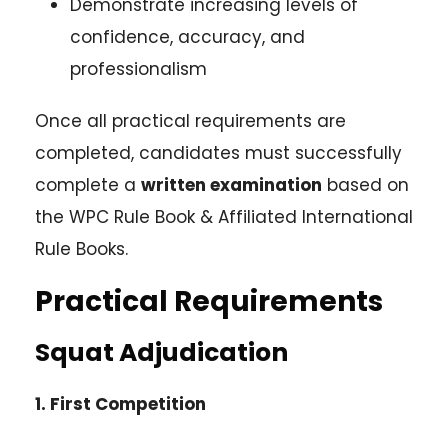
Demonstrate increasing levels of
confidence, accuracy, and
professionalism
Once all practical requirements are
completed, candidates must successfully
complete a
written examination
based on
the WPC Rule Book & Affiliated International
Rule Books.
Practical Requirements
Squat Adjudication
1. First Competition