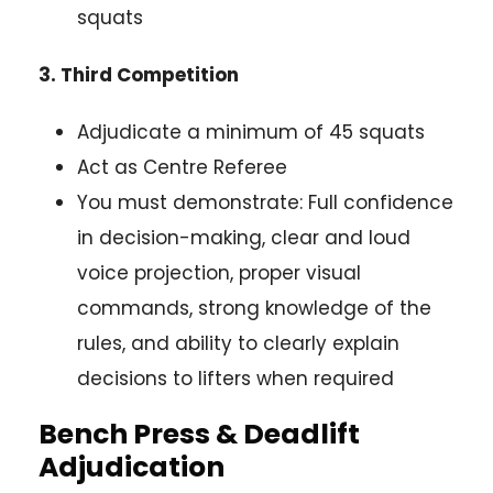
squats
3. Third Competition
Adjudicate a minimum of 45 squats
Act as Centre Referee
You must demonstrate: Full confidence
in decision-making, clear and loud
voice projection, proper visual
commands, strong knowledge of the
rules, and ability to clearly explain
decisions to lifters when required
Bench Press & Deadlift
Adjudication