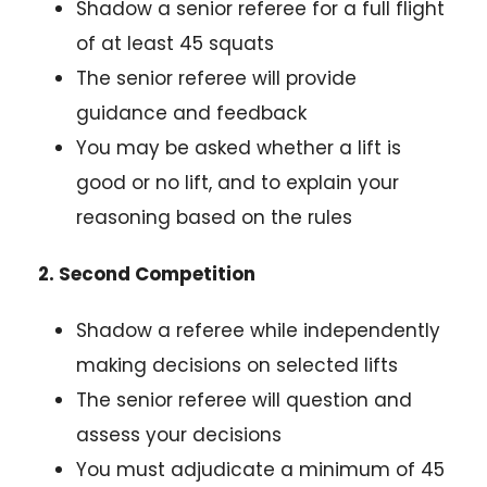
Shadow a senior referee for a full flight
of at least 45 squats
The senior referee will provide
guidance and feedback
You may be asked whether a lift is
good or no lift, and to explain your
reasoning based on the rules
2. Second Competition
Shadow a referee while independently
making decisions on selected lifts
The senior referee will question and
assess your decisions
You must adjudicate a minimum of 45