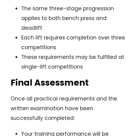
The same three-stage progression
applies to both bench press and
deadlift
Each lift requires completion over three
competitions
These requirements may be fulfilled at
single-lift competitions
Final Assessment
Once all practical requirements and the
written examination have been
successfully completed:
Your training performance will be