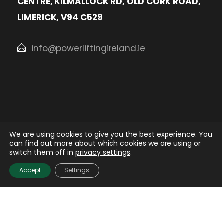
CENTRE, KILMALLOCK RD, OLD CORK ROAD,
LIMERICK, V94 C529
info@powerliftingireland.ie
We are using cookies to give you the best experience. You
can find out more about which cookies we are using or
© Irish Powerlifting Organisation
2026. All rights
switch them off in
privacy settings
.
Reserved.
Accept
Settings
Website Design
and
Hosting
by
Bluescope