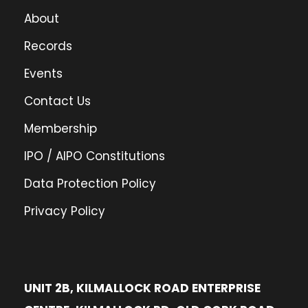
About
Records
Events
Contact Us
Membership
IPO / AIPO Constitutions
Data Protection Policy
Privacy Policy
UNIT 2B, KILMALLOCK ROAD ENTERPRISE