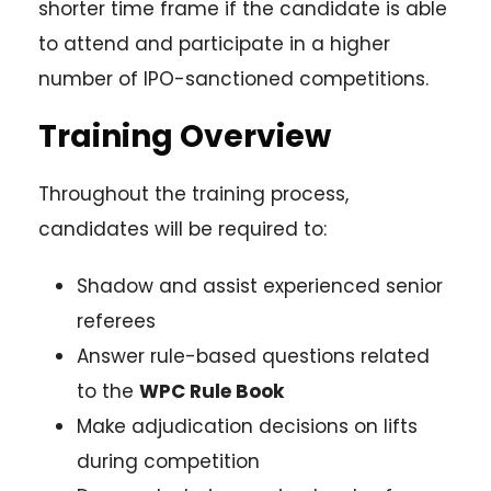
shorter time frame if the candidate is able
to attend and participate in a higher
number of IPO-sanctioned competitions.
Training Overview
Throughout the training process,
candidates will be required to:
Shadow and assist experienced senior
referees
Answer rule-based questions related
to the
WPC Rule Book
Make adjudication decisions on lifts
during competition