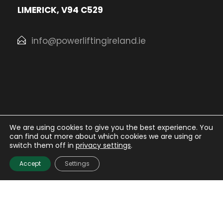
LIMERICK, V94 C529
info@powerliftingireland.ie
We are using cookies to give you the best experience. You
can find out more about which cookies we are using or
© Irish Powerlifting Organisation
2026. All rights
switch them off in
privacy settings
.
Reserved.
Accept
Settings
Website Design
and
Hosting
by
Bluescope