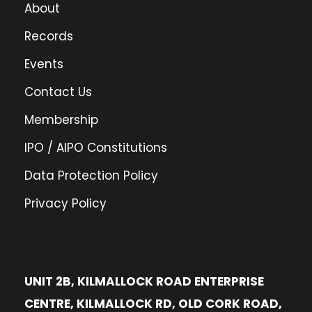
About
Records
Events
Contact Us
Membership
IPO / AIPO Constitutions
Data Protection Policy
Privacy Policy
UNIT 2B, KILMALLOCK ROAD ENTERPRISE
CENTRE, KILMALLOCK RD, OLD CORK ROAD,