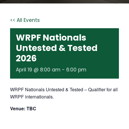
<< All Events
WRPF Nationals
Untested & Tested
2026
April 19 @ 8:00 am
-
6:00 pm
WRPF Nationals Untested & Tested – Qualifier for all
WRPF internationals.
Venue: TBC