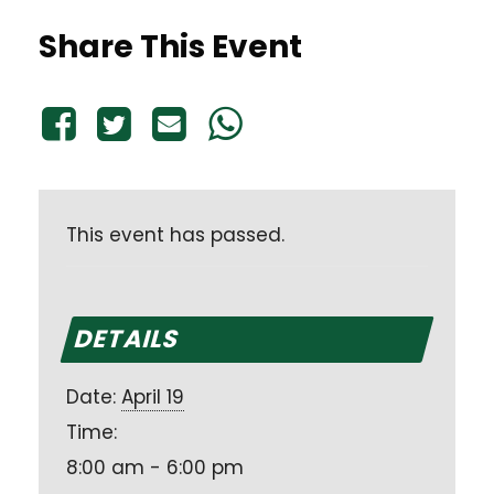
Share This Event
This event has passed.
DETAILS
Date:
April 19
Time:
8:00 am - 6:00 pm