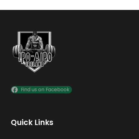
Find us on Facebook
Quick Links