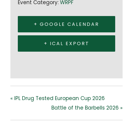
Event Category:
WRPF
+ GOOGLE CALENDAR
+ ICAL EXPORT
«
IPL Drug Tested European Cup 2026
Battle of the Barbells 2026
»