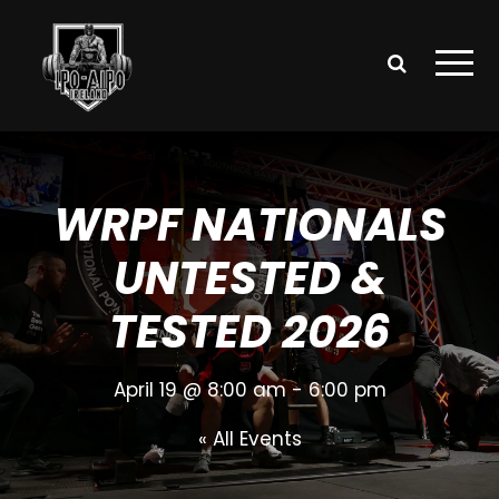
WRPF NATIONALS
UNTESTED &
TESTED 2026
April 19 @ 8:00 am
-
6:00 pm
« All Events